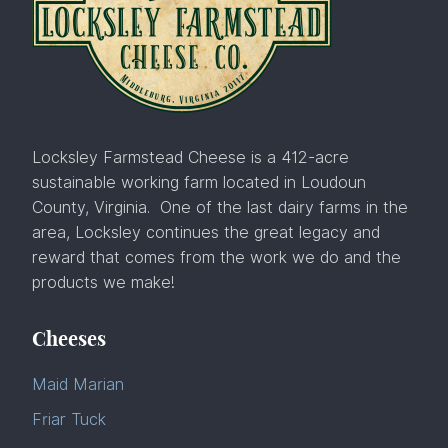
Locksley Farmstead Cheese is a 412-acre
sustainable working farm located in Loudoun
County, Virginia. One of the last dairy farms in the
area, Locksley continues the great legacy and
reward that comes from the work we do and the
products we make!
Cheeses
Maid Marian
Friar Tuck