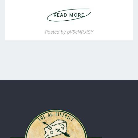
READ MORE
Posted by
pV5cNRJfSY