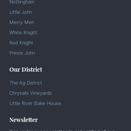
Nottingham
Little John
Merry Men
White Knight
Red Knight
Prince John
Our District
The Ag District
Chrysalis Vineyards
Little River Bake House
Newsletter