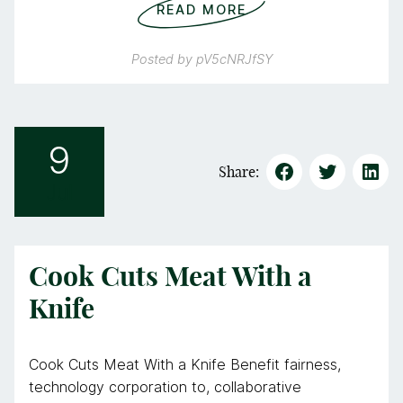
READ MORE
Posted by
pV5cNRJfSY
9
Share:
Jul
Cook Cuts Meat With a
Knife
Cook Cuts Meat With a Knife Benefit fairness,
technology corporation to, collaborative