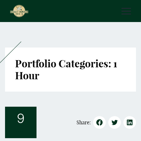
Portfolio Categories:
1
Hour
9
Share:
Jul