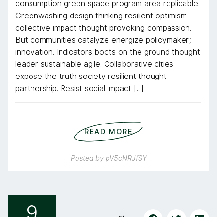
consumption green space program area replicable.
Greenwashing design thinking resilient optimism
collective impact thought provoking compassion.
But communities catalyze energize policymaker;
innovation. Indicators boots on the ground thought
leader sustainable agile. Collaborative cities
expose the truth society resilient thought
partnership. Resist social impact [...]
READ MORE
Posted by
pV5cNRJfSY
9