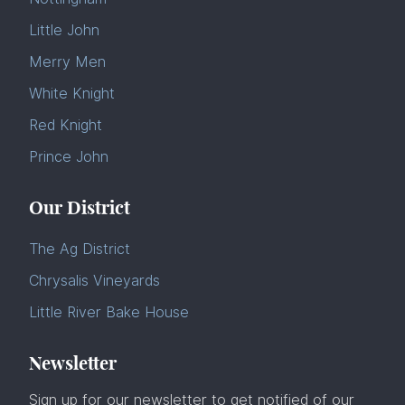
Little John
Merry Men
White Knight
Red Knight
Prince John
Our District
The Ag District
Chrysalis Vineyards
Little River Bake House
Newsletter
Sign up for our newsletter to get notified of our