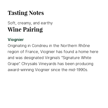
Tasting Notes
Soft, creamy, and earthy
Wine Pairing
Viognier
Originating in Condrieu in the Northern Rhône
region of France, Viognier has found a home here
and was designated Virginia’s “Signature White
Grape”. Chrysalis Vineyards has been producing
award-winning Viognier since the mid-1990s.