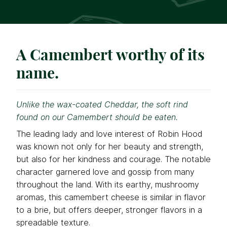
A Camembert worthy of its
name.
Unlike the wax-coated Cheddar, the soft rind
found on our Camembert should be eaten.
The leading lady and love interest of Robin Hood
was known not only for her beauty and strength,
but also for her kindness and courage. The notable
character garnered love and gossip from many
throughout the land. With its earthy, mushroomy
aromas, this camembert cheese is similar in flavor
to a brie, but offers deeper, stronger flavors in a
spreadable texture.