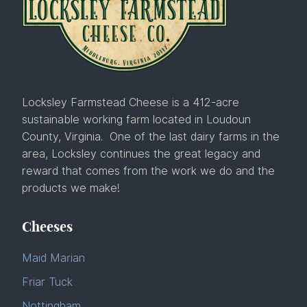
Locksley Farmstead Cheese is a 412-acre
sustainable working farm located in Loudoun
County, Virginia. One of the last dairy farms in the
area, Locksley continues the great legacy and
reward that comes from the work we do and the
products we make!
Cheeses
Maid Marian
Friar Tuck
Nottingham