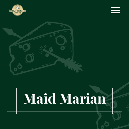
Maid Marian